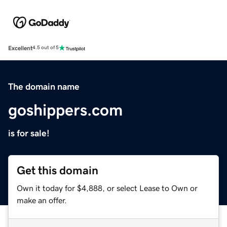
Excellent
4.5 out of 5
The domain name
goshippers.com
is for sale!
Get this domain
Own it today for $4,888, or select Lease to Own or
make an offer.