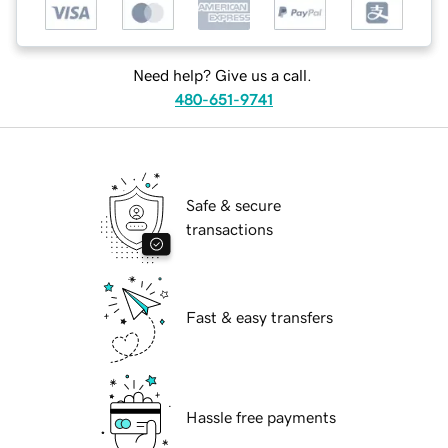
Need help? Give us a call.
480-651-9741
Safe & secure
transactions
Fast & easy transfers
Hassle free payments