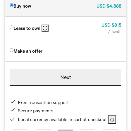
Buy now
USD
$4,888
USD
$815
Lease to own
/ month
Make an offer
Next
Free transaction support
Secure payments
Local currency available in cart at checkout